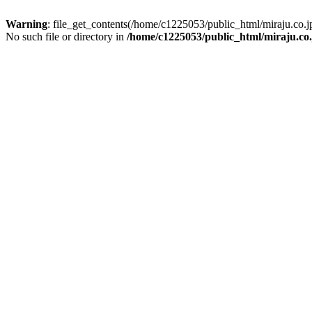
Warning
: file_get_contents(/home/c1225053/public_html/miraju.co
No such file or directory in
/home/c1225053/public_html/miraju.co.