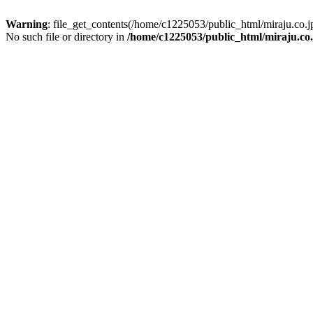
Warning
: file_get_contents(/home/c1225053/public_html/miraju.co
No such file or directory in
/home/c1225053/public_html/miraju.co.