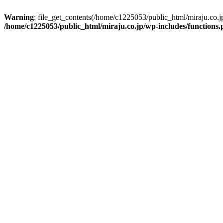
Warning
: file_get_contents(/home/c1225053/public_html/miraju.co.
/home/c1225053/public_html/miraju.co.jp/wp-includes/functions