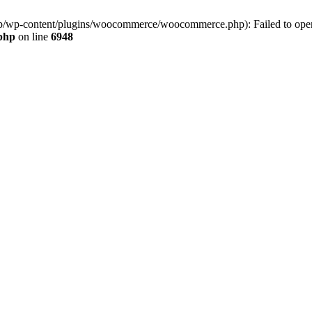
jp/wp-content/plugins/woocommerce/woocommerce.php): Failed to open s
.php
on line
6948