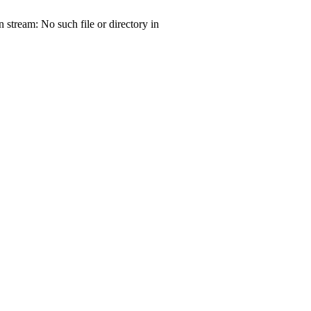
tream: No such file or directory in