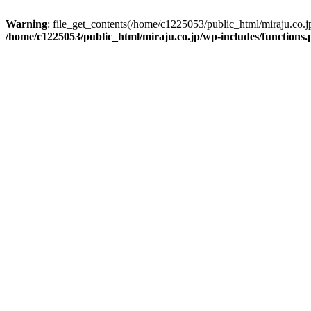
Warning
: file_get_contents(/home/c1225053/public_html/miraju.co.
/home/c1225053/public_html/miraju.co.jp/wp-includes/functions