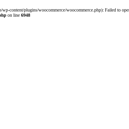
jp/wp-content/plugins/woocommerce/woocommerce.php): Failed to open s
.php
on line
6948