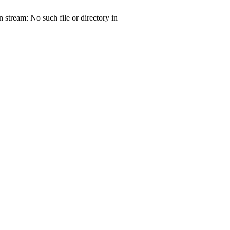
tream: No such file or directory in