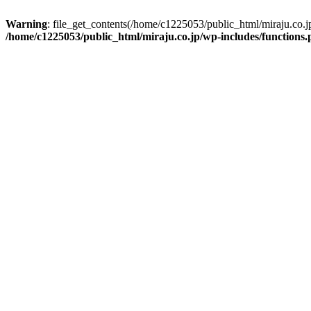
Warning
: file_get_contents(/home/c1225053/public_html/miraju.co.
/home/c1225053/public_html/miraju.co.jp/wp-includes/functions