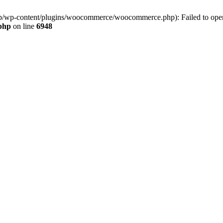
jp/wp-content/plugins/woocommerce/woocommerce.php): Failed to open s
.php
on line
6948