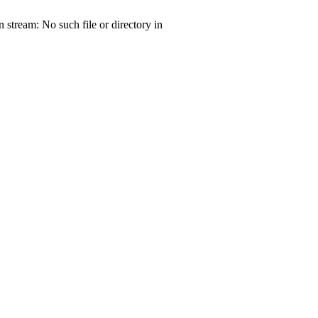
tream: No such file or directory in