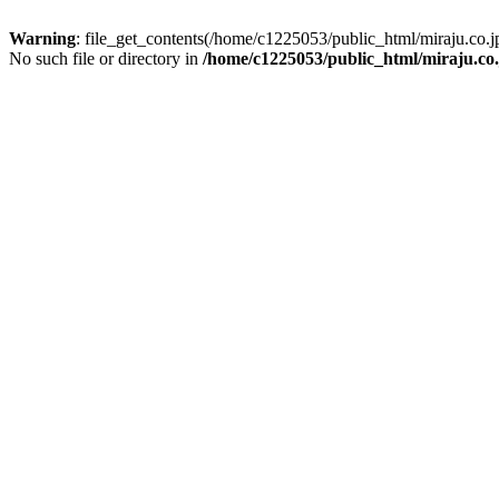
Warning
: file_get_contents(/home/c1225053/public_html/miraju.co
No such file or directory in
/home/c1225053/public_html/miraju.co.