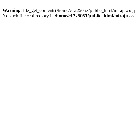
Warning
: file_get_contents(/home/c1225053/public_html/miraju.co
No such file or directory in
/home/c1225053/public_html/miraju.co.