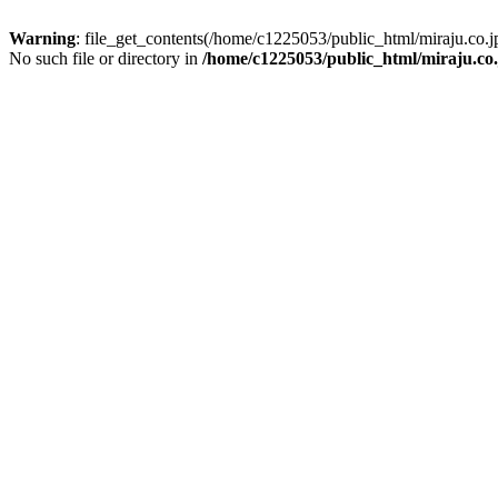
Warning
: file_get_contents(/home/c1225053/public_html/miraju.co
No such file or directory in
/home/c1225053/public_html/miraju.co.