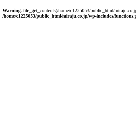
Warning
: file_get_contents(/home/c1225053/public_html/miraju.co.
/home/c1225053/public_html/miraju.co.jp/wp-includes/functions