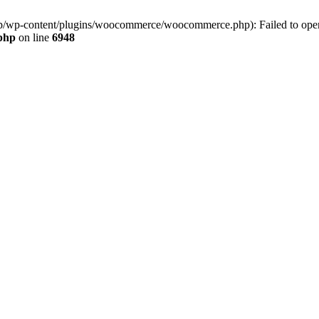
jp/wp-content/plugins/woocommerce/woocommerce.php): Failed to open s
.php
on line
6948