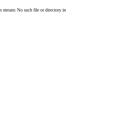
tream: No such file or directory in