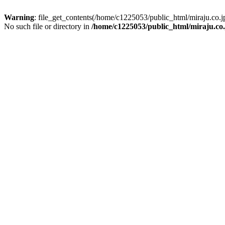
Warning
: file_get_contents(/home/c1225053/public_html/miraju.co
No such file or directory in
/home/c1225053/public_html/miraju.co.