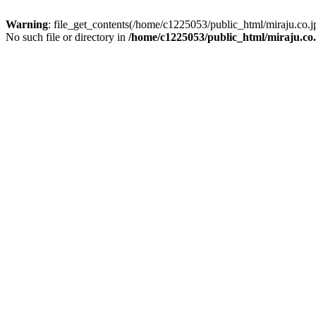
Warning
: file_get_contents(/home/c1225053/public_html/miraju.co
No such file or directory in
/home/c1225053/public_html/miraju.co.