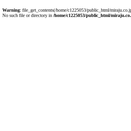
Warning
: file_get_contents(/home/c1225053/public_html/miraju.co
No such file or directory in
/home/c1225053/public_html/miraju.co.