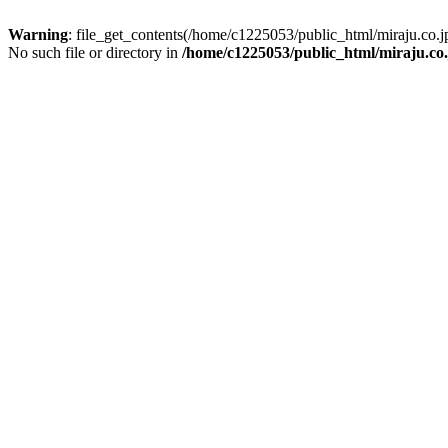
Warning
: file_get_contents(/home/c1225053/public_html/miraju.co
No such file or directory in
/home/c1225053/public_html/miraju.co.