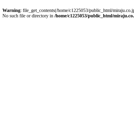
Warning
: file_get_contents(/home/c1225053/public_html/miraju.co
No such file or directory in
/home/c1225053/public_html/miraju.co.