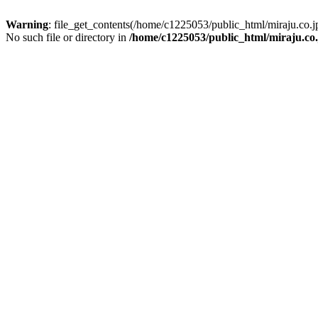
Warning
: file_get_contents(/home/c1225053/public_html/miraju.co
No such file or directory in
/home/c1225053/public_html/miraju.co.