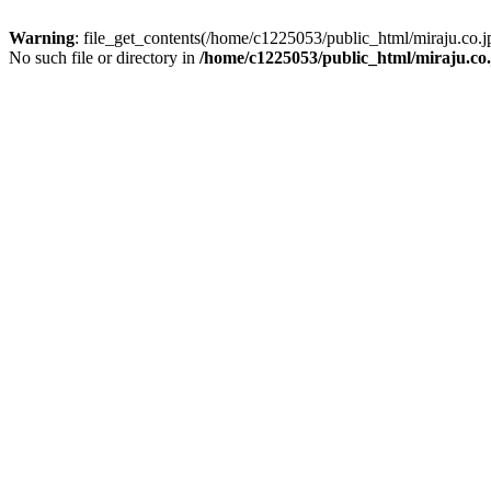
Warning
: file_get_contents(/home/c1225053/public_html/miraju.co
No such file or directory in
/home/c1225053/public_html/miraju.co.