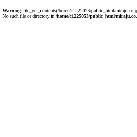
Warning
: file_get_contents(/home/c1225053/public_html/miraju.co
No such file or directory in
/home/c1225053/public_html/miraju.co.