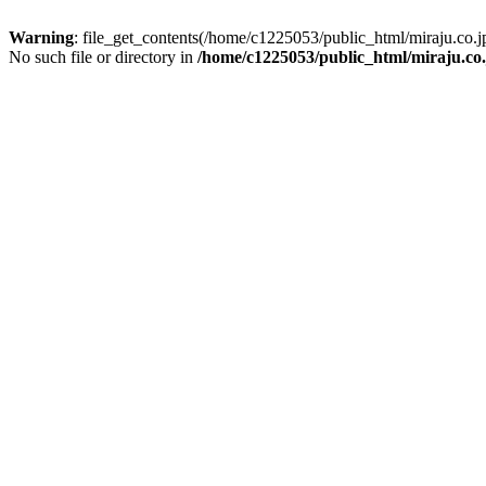
Warning
: file_get_contents(/home/c1225053/public_html/miraju.co
No such file or directory in
/home/c1225053/public_html/miraju.co.