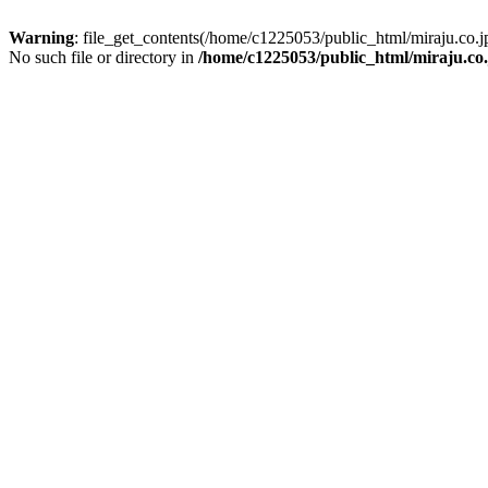
Warning
: file_get_contents(/home/c1225053/public_html/miraju.co
No such file or directory in
/home/c1225053/public_html/miraju.co.