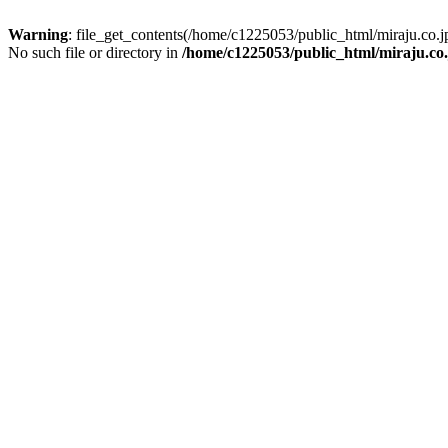
Warning
: file_get_contents(/home/c1225053/public_html/miraju.co
No such file or directory in
/home/c1225053/public_html/miraju.co.