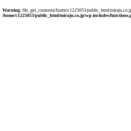
Warning
: file_get_contents(/home/c1225053/public_html/miraju.co.
/home/c1225053/public_html/miraju.co.jp/wp-includes/functions