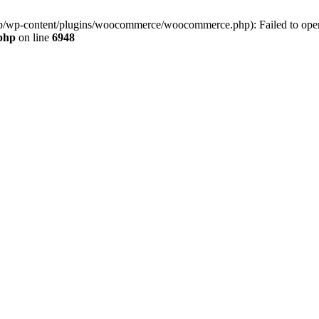
jp/wp-content/plugins/woocommerce/woocommerce.php): Failed to open s
.php
on line
6948