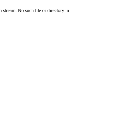
tream: No such file or directory in