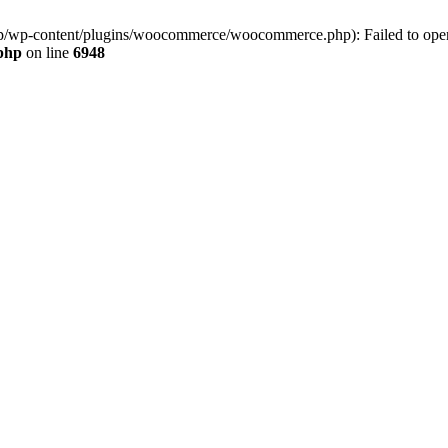
jp/wp-content/plugins/woocommerce/woocommerce.php): Failed to open s
.php
on line
6948