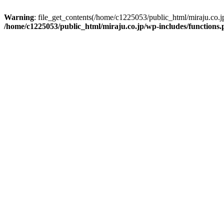
Warning
: file_get_contents(/home/c1225053/public_html/miraju.co.
/home/c1225053/public_html/miraju.co.jp/wp-includes/functions