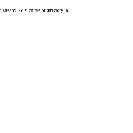
tream: No such file or directory in