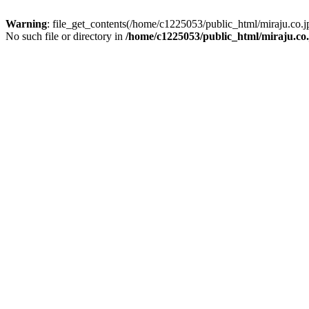
Warning
: file_get_contents(/home/c1225053/public_html/miraju.co
No such file or directory in
/home/c1225053/public_html/miraju.co.