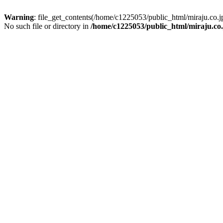
Warning
: file_get_contents(/home/c1225053/public_html/miraju.co
No such file or directory in
/home/c1225053/public_html/miraju.co.