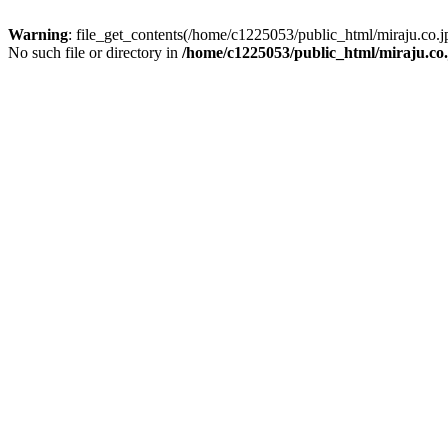
Warning
: file_get_contents(/home/c1225053/public_html/miraju.co
No such file or directory in
/home/c1225053/public_html/miraju.co.