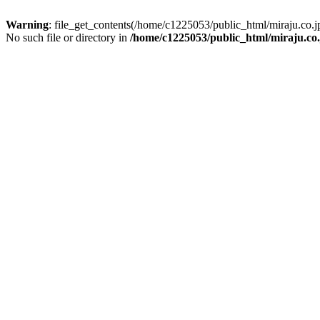
Warning
: file_get_contents(/home/c1225053/public_html/miraju.co
No such file or directory in
/home/c1225053/public_html/miraju.co.