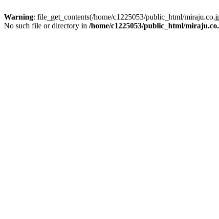
Warning
: file_get_contents(/home/c1225053/public_html/miraju.co
No such file or directory in
/home/c1225053/public_html/miraju.co.