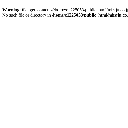
Warning
: file_get_contents(/home/c1225053/public_html/miraju.co
No such file or directory in
/home/c1225053/public_html/miraju.co.