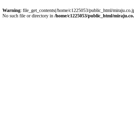
Warning
: file_get_contents(/home/c1225053/public_html/miraju.co
No such file or directory in
/home/c1225053/public_html/miraju.co.