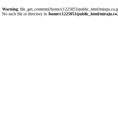
Warning
: file_get_contents(/home/c1225053/public_html/miraju.co
No such file or directory in
/home/c1225053/public_html/miraju.co.