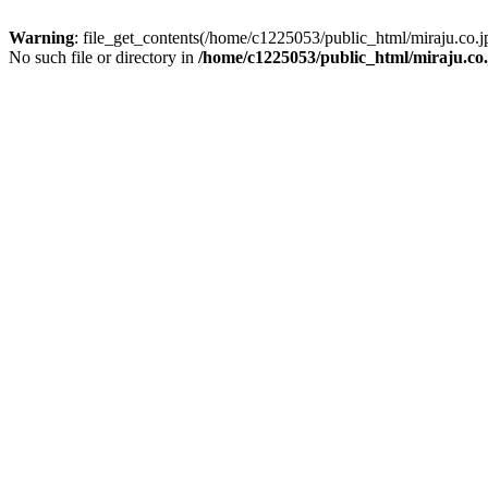
Warning
: file_get_contents(/home/c1225053/public_html/miraju.co
No such file or directory in
/home/c1225053/public_html/miraju.co.