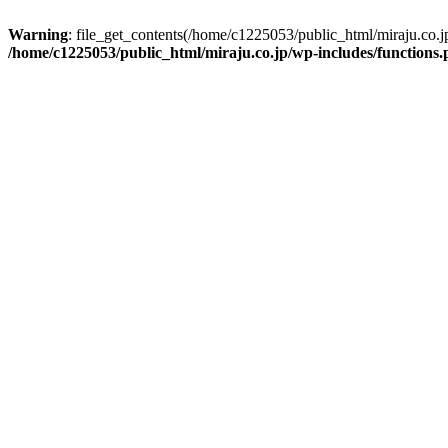
Warning
: file_get_contents(/home/c1225053/public_html/miraju.co.
/home/c1225053/public_html/miraju.co.jp/wp-includes/functions