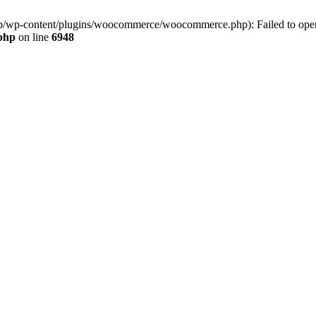
jp/wp-content/plugins/woocommerce/woocommerce.php): Failed to open s
.php
on line
6948