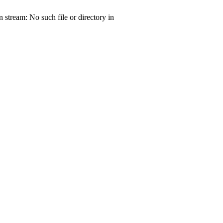
tream: No such file or directory in