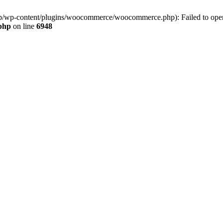
jp/wp-content/plugins/woocommerce/woocommerce.php): Failed to open s
.php
on line
6948