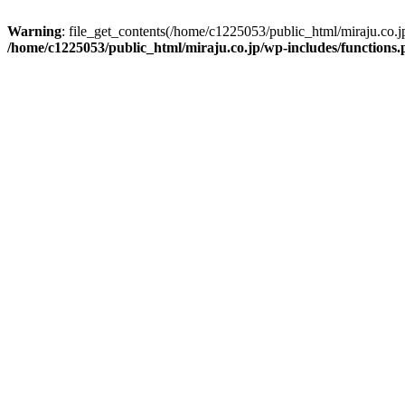
Warning
: file_get_contents(/home/c1225053/public_html/miraju.co.
/home/c1225053/public_html/miraju.co.jp/wp-includes/functions