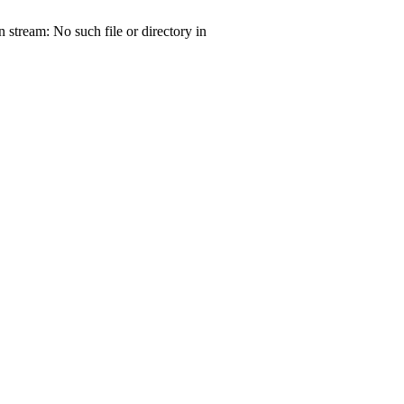
tream: No such file or directory in