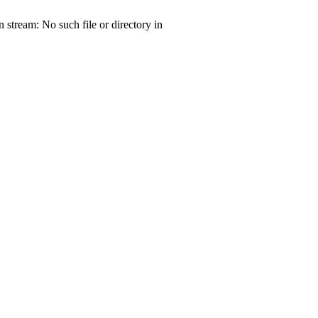
tream: No such file or directory in