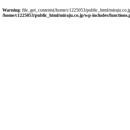
Warning
: file_get_contents(/home/c1225053/public_html/miraju.co.
/home/c1225053/public_html/miraju.co.jp/wp-includes/functions