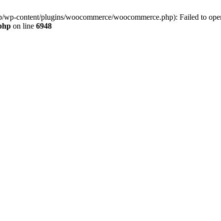
jp/wp-content/plugins/woocommerce/woocommerce.php): Failed to open s
.php
on line
6948