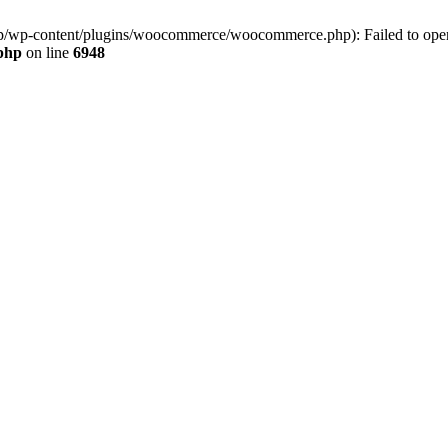
jp/wp-content/plugins/woocommerce/woocommerce.php): Failed to open s
.php
on line
6948