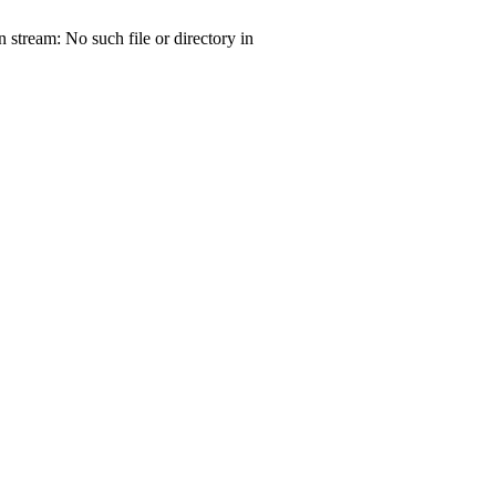
tream: No such file or directory in