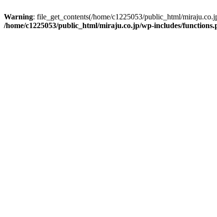
Warning
: file_get_contents(/home/c1225053/public_html/miraju.co.
/home/c1225053/public_html/miraju.co.jp/wp-includes/functions