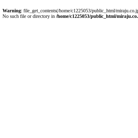
Warning
: file_get_contents(/home/c1225053/public_html/miraju.co
No such file or directory in
/home/c1225053/public_html/miraju.co.