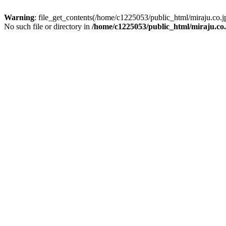
Warning
: file_get_contents(/home/c1225053/public_html/miraju.co
No such file or directory in
/home/c1225053/public_html/miraju.co.