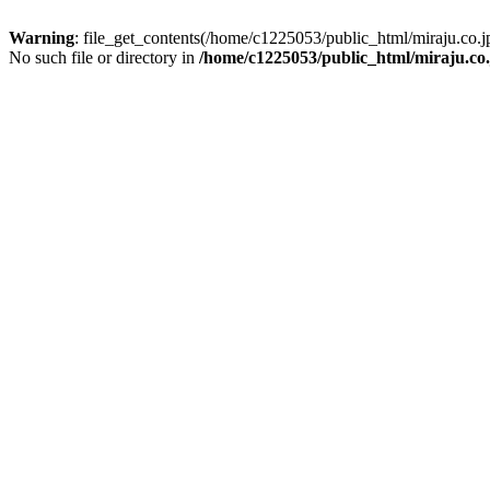
Warning
: file_get_contents(/home/c1225053/public_html/miraju.co
No such file or directory in
/home/c1225053/public_html/miraju.co.