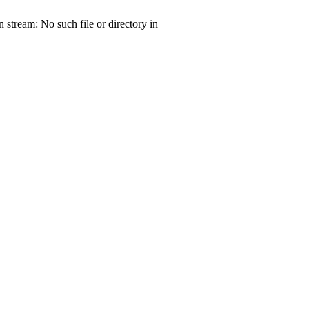
tream: No such file or directory in