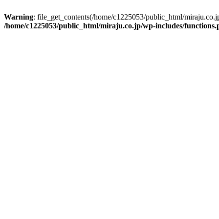
Warning
: file_get_contents(/home/c1225053/public_html/miraju.co.
/home/c1225053/public_html/miraju.co.jp/wp-includes/functions