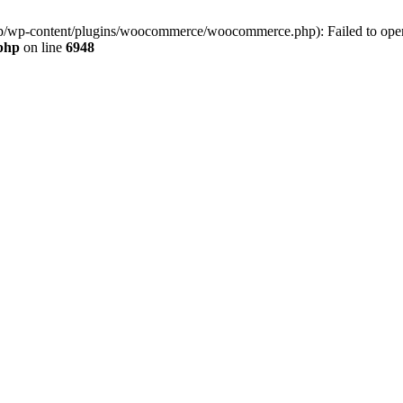
jp/wp-content/plugins/woocommerce/woocommerce.php): Failed to open s
.php
on line
6948