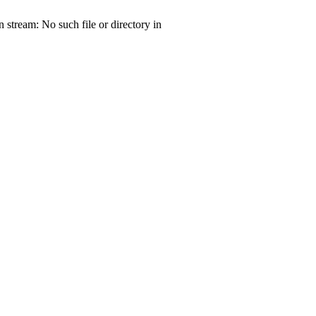
tream: No such file or directory in