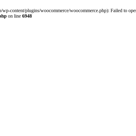
jp/wp-content/plugins/woocommerce/woocommerce.php): Failed to open s
.php
on line
6948