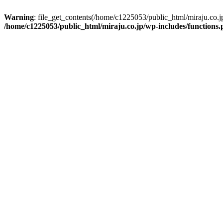
Warning
: file_get_contents(/home/c1225053/public_html/miraju.co.
/home/c1225053/public_html/miraju.co.jp/wp-includes/functions