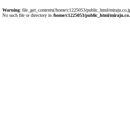
Warning
: file_get_contents(/home/c1225053/public_html/miraju.co
No such file or directory in
/home/c1225053/public_html/miraju.co.