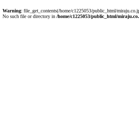
Warning
: file_get_contents(/home/c1225053/public_html/miraju.co
No such file or directory in
/home/c1225053/public_html/miraju.co.