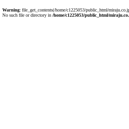
Warning
: file_get_contents(/home/c1225053/public_html/miraju.co
No such file or directory in
/home/c1225053/public_html/miraju.co.