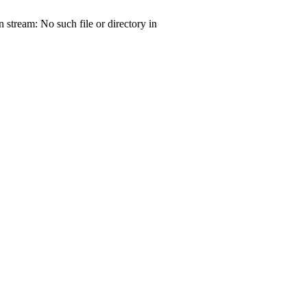
tream: No such file or directory in