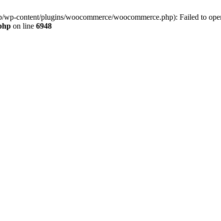
jp/wp-content/plugins/woocommerce/woocommerce.php): Failed to open s
.php
on line
6948