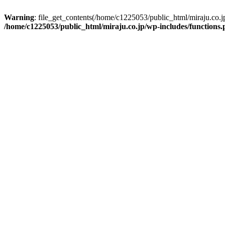
Warning
: file_get_contents(/home/c1225053/public_html/miraju.co.
/home/c1225053/public_html/miraju.co.jp/wp-includes/functions