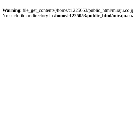
Warning
: file_get_contents(/home/c1225053/public_html/miraju.co
No such file or directory in
/home/c1225053/public_html/miraju.co.