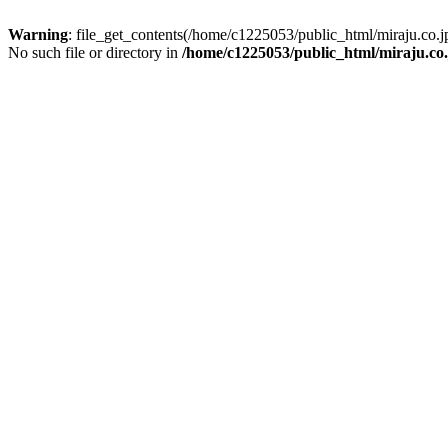
Warning
: file_get_contents(/home/c1225053/public_html/miraju.co
No such file or directory in
/home/c1225053/public_html/miraju.co.