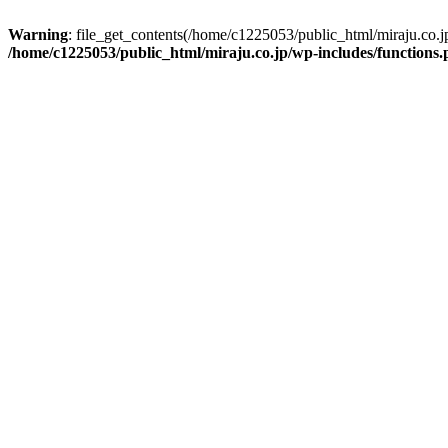
Warning
: file_get_contents(/home/c1225053/public_html/miraju.co.
/home/c1225053/public_html/miraju.co.jp/wp-includes/functions