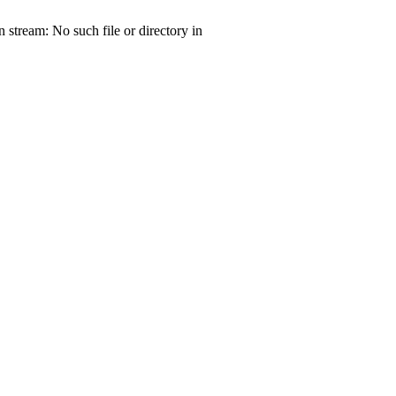
tream: No such file or directory in