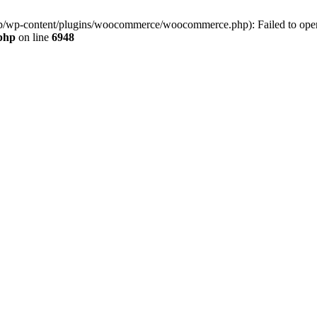
jp/wp-content/plugins/woocommerce/woocommerce.php): Failed to open s
.php
on line
6948