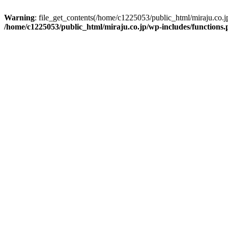
Warning
: file_get_contents(/home/c1225053/public_html/miraju.co.
/home/c1225053/public_html/miraju.co.jp/wp-includes/functions