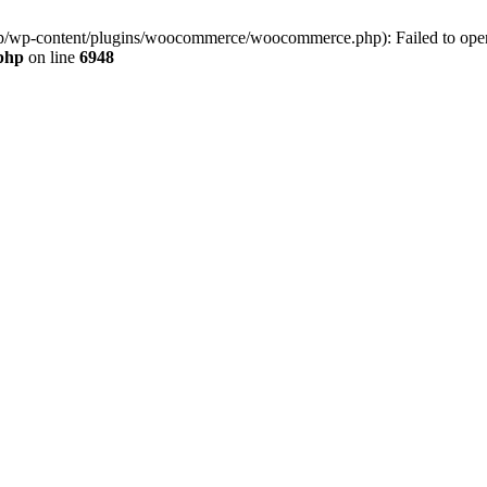
jp/wp-content/plugins/woocommerce/woocommerce.php): Failed to open s
.php
on line
6948