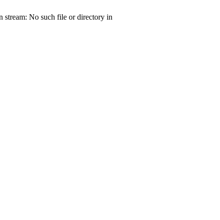
tream: No such file or directory in