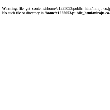
Warning
: file_get_contents(/home/c1225053/public_html/miraju.co
No such file or directory in
/home/c1225053/public_html/miraju.co.