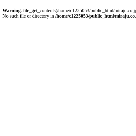
Warning
: file_get_contents(/home/c1225053/public_html/miraju.co
No such file or directory in
/home/c1225053/public_html/miraju.co.